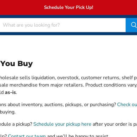
Schedule Your Pick Up!
 You Buy
lesale sells liquidation, overstock, customer returns, shelf p
ale merchandise from major retailers. Product conditions vary,
old
as-is
.
ns about inventory, auctions, pickups, or purchasing?
Check ou
buying.
edule a pickup?
Schedule your pickup here
after your order is p
elp?
Contact our team
and we’ll be happy to assist.