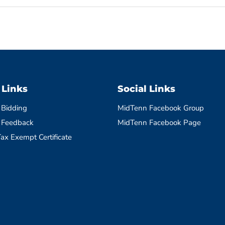
 Links
Social Links
 Bidding
MidTenn Facebook Group
 Feedback
MidTenn Facebook Page
ax Exempt Certificate