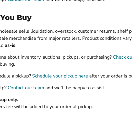
 You Buy
lesale sells liquidation, overstock, customer returns, shelf p
ale merchandise from major retailers. Product conditions vary,
old
as-is
.
ns about inventory, auctions, pickups, or purchasing?
Check ou
buying.
edule a pickup?
Schedule your pickup here
after your order is p
elp?
Contact our team
and we’ll be happy to assist.
kup only.
s fee will be added to your order at pickup.