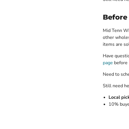
Before
Mid Tenn Who
other wholes
items are s
Have questio
page
before 
Need to sch
Still need h
Local pic
10% buyer