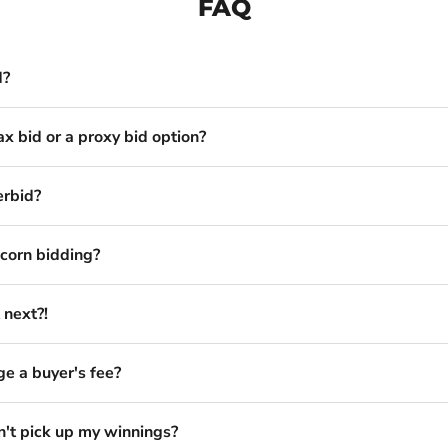
FAQ
d?
ax bid or a proxy bid option?
erbid?
corn bidding?
 next?!
e a buyer's fee?
n't pick up my winnings?