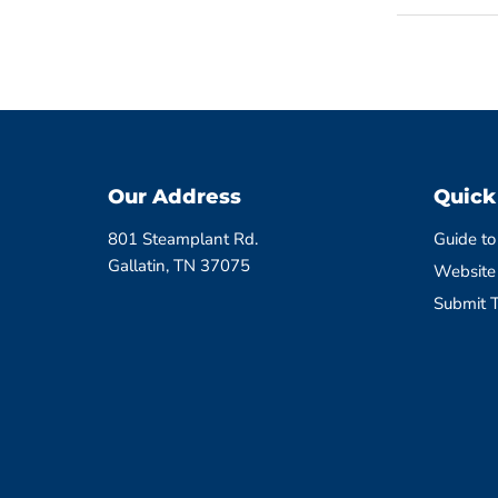
Our Address
Quick
801 Steamplant Rd.
Guide to
Gallatin, TN 37075
Website
Submit T