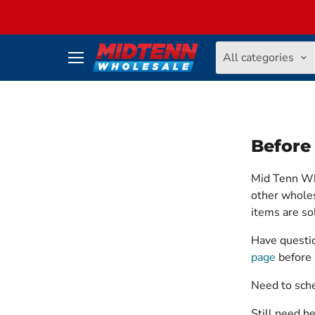
All categories
Menu
Before
Mid Tenn Who
other wholes
items are s
Have questio
page
before 
Need to sch
Still need h