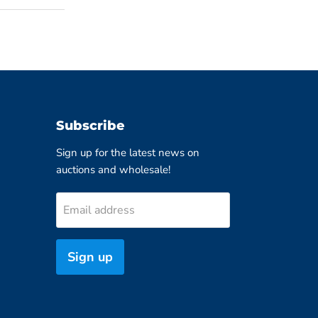
Subscribe
Sign up for the latest news on
auctions and wholesale!
Email address
Sign up