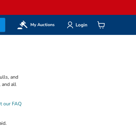
Login
My Auctions
View
cart
ulls, and
 and all
t our FAQ
aid.