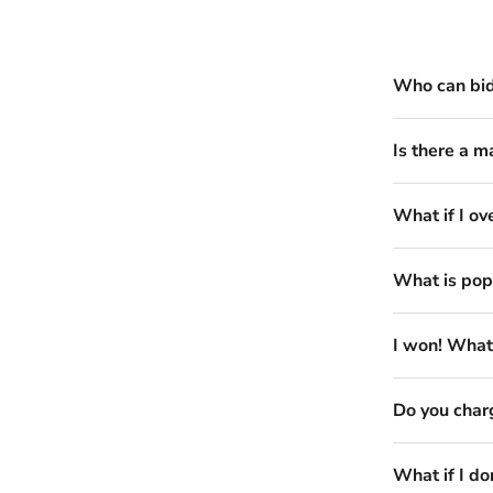
Who can bi
Is there a m
What if I ov
What is pop
I won! What
Do you charg
What if I do