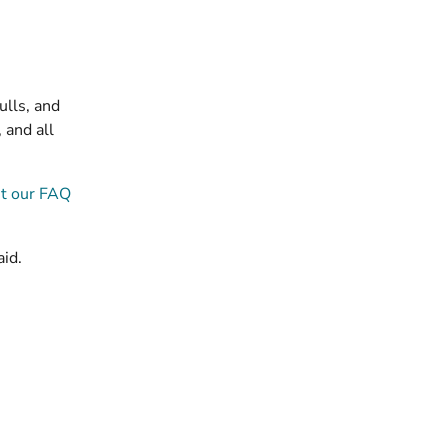
ulls, and
 and all
t our FAQ
aid.