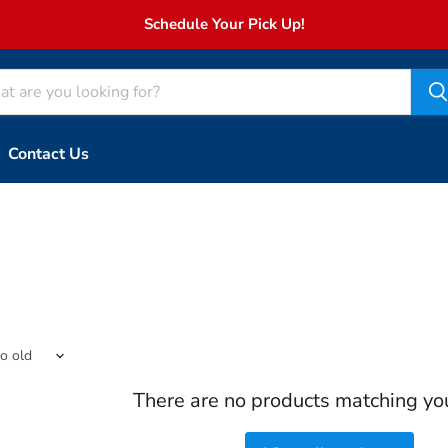
Schedule Your Pick Up!
Contact Us
There are no products matching yo