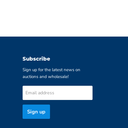
Subscribe
Sign up for the latest news on
auctions and wholesale!
Email address
Sign up