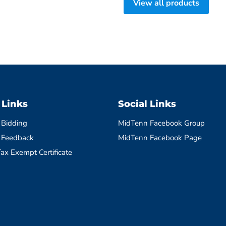
View all products
 Links
Social Links
 Bidding
MidTenn Facebook Group
 Feedback
MidTenn Facebook Page
ax Exempt Certificate