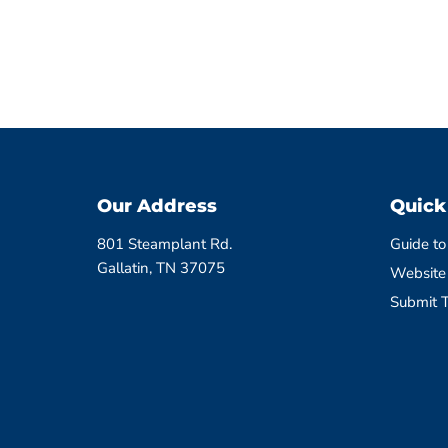
Our Address
Quick
801 Steamplant Rd.
Guide to
Gallatin, TN 37075
Website
Submit T