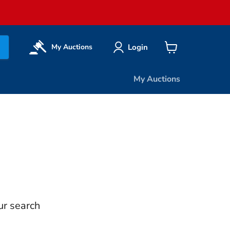
Login
My Auctions
View
cart
My Auctions
ur search