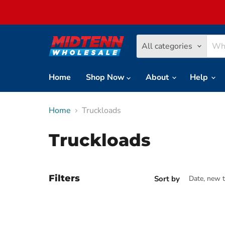
All categories
Home
Shop Now
About
Help
Home
Truckloads
Truckloads
Filters
Sort by