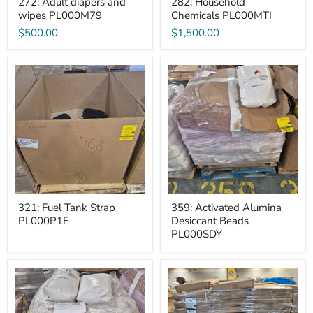
272: Adult diapers and
282: Household
wipes PL000M79
Chemicals PL000MTI
$500.00
$1,500.00
321:
359:
Fuel
Activated
Tank
Alumina
Strap
Desiccant
PL000P1E
Beads
PL000SDY
321: Fuel Tank Strap
359: Activated Alumina
PL000P1E
Desiccant Beads
PL000SDY
360:
434:
Activated
Clothing
Alumina
Hanger
Desiccant
case