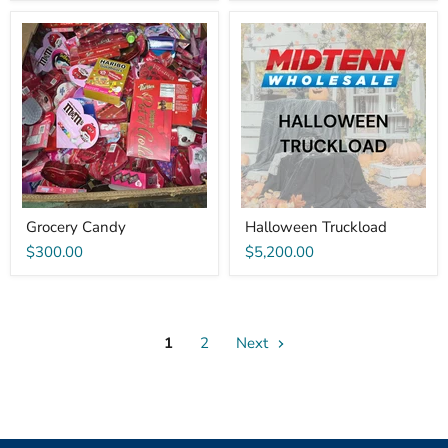
Grocery
Halloween
Candy
Truckload
Grocery Candy
Halloween Truckload
$300.00
$5,200.00
1
2
Next