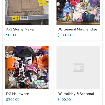
A-1 Slushy Maker
DG General Merchandise
$85.00
$300.00
DG
DG
Halloween
Holiday
&
Seasonal
DG Halloween
DG Holiday & Seasonal
$200.00
$400.00