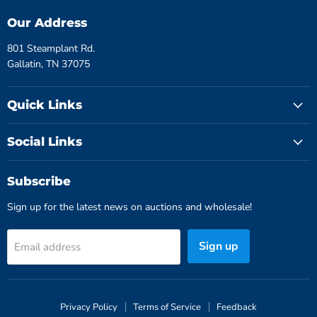
Our Address
801 Steamplant Rd.
Gallatin, TN 37075
Quick Links
Social Links
Subscribe
Sign up for the latest news on auctions and wholesale!
Sign up
Email address
Privacy Policy
Terms of Service
Feedback