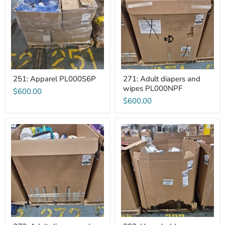
and
wipes
PL000NPF
251: Apparel PL000S6P
271: Adult diapers and
wipes PL000NPF
$600.00
$600.00
272:
282:
Adult
Household
diapers
Chemicals
and
PL000MTI
wipes
PL000M79