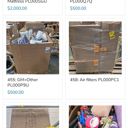
Mattress PL000SGU
PL000Q7Q
$2,000.00
$500.00
455:
458:
GM>Other
Air
PL000P9U
filters
PL000PC1
455: GM>Other
458: Air filters PL000PC1
PL000P9U
$500.00
A-
DG
1
General
Slushy
Merchandise
Maker