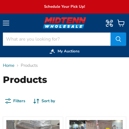
Schedule Your Pick Up!
Menu
View
cart
My Auctions
Home
Products
Products
Filters
Sort by
027:
072:
Kitchen
Plastic