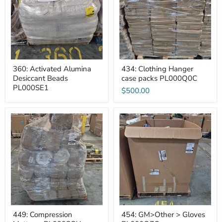
Beads
packs
PL000SE1
PL000Q0C
360: Activated Alumina
434: Clothing Hanger
Desiccant Beads
case packs PL000Q0C
PL000SE1
$500.00
449:
454:
Compression
GM>Other
Mattress
>
PL000SGU
Gloves
PL000Q7Q
449: Compression
454: GM>Other > Gloves