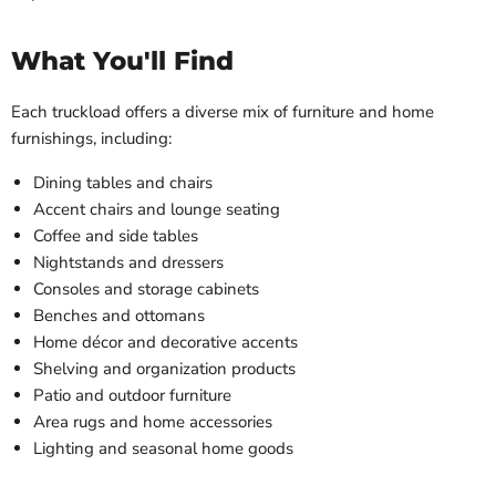
What You'll Find
Each truckload offers a diverse mix of furniture and home
furnishings, including:
Dining tables and chairs
Accent chairs and lounge seating
Coffee and side tables
Nightstands and dressers
Consoles and storage cabinets
Benches and ottomans
Home décor and decorative accents
Shelving and organization products
Patio and outdoor furniture
Area rugs and home accessories
Lighting and seasonal home goods