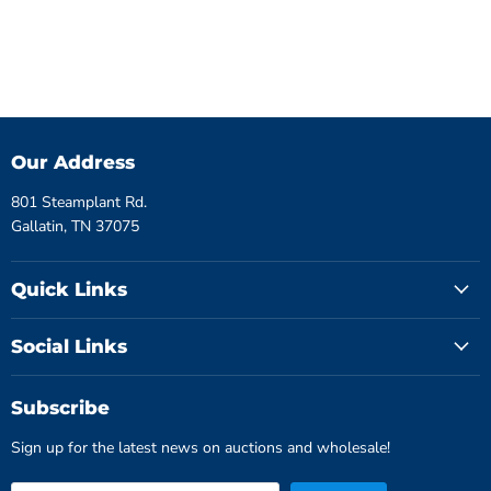
Our Address
801 Steamplant Rd.
Gallatin, TN 37075
Quick Links
Social Links
Subscribe
Sign up for the latest news on auctions and wholesale!