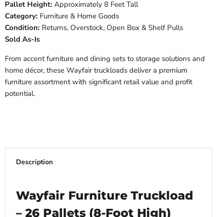
Pallet Height:
Approximately 8 Feet Tall
Category:
Furniture & Home Goods
Condition:
Returns, Overstock, Open Box & Shelf Pulls
Sold As-Is
From accent furniture and dining sets to storage solutions and
home décor, these Wayfair truckloads deliver a premium
furniture assortment with significant retail value and profit
potential.
Description
Wayfair Furniture Truckload
– 26 Pallets (8-Foot High)