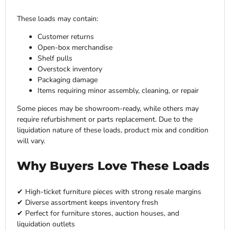
These loads may contain:
Customer returns
Open-box merchandise
Shelf pulls
Overstock inventory
Packaging damage
Items requiring minor assembly, cleaning, or repair
Some pieces may be showroom-ready, while others may
require refurbishment or parts replacement. Due to the
liquidation nature of these loads, product mix and condition
will vary.
Why Buyers Love These Loads
✔ High-ticket furniture pieces with strong resale margins
✔ Diverse assortment keeps inventory fresh
✔ Perfect for furniture stores, auction houses, and
liquidation outlets