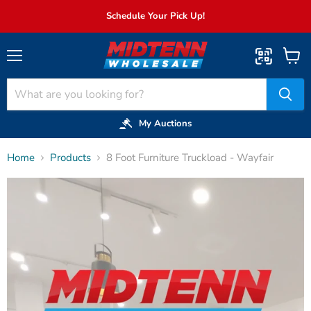
Schedule Your Pick Up!
Menu
View
cart
My Auctions
Home
Products
8 Foot Furniture Truckload - Wayfair