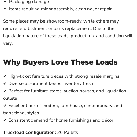
Packaging damage
Items requiring minor assembly, cleaning, or repair
Some pieces may be showroom-ready, while others may
require refurbishment or parts replacement. Due to the
liquidation nature of these loads, product mix and condition will
vary.
Why Buyers Love These Loads
✔ High-ticket furniture pieces with strong resale margins
✔ Diverse assortment keeps inventory fresh
✔ Perfect for furniture stores, auction houses, and liquidation
outlets
✔ Excellent mix of modern, farmhouse, contemporary, and
transitional styles
✔ Consistent demand for home furnishings and décor
Truckload Configuration:
26 Pallets