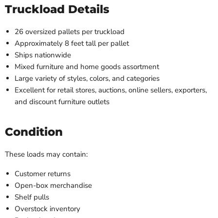
Truckload Details
26 oversized pallets per truckload
Approximately 8 feet tall per pallet
Ships nationwide
Mixed furniture and home goods assortment
Large variety of styles, colors, and categories
Excellent for retail stores, auctions, online sellers, exporters,
and discount furniture outlets
Condition
These loads may contain:
Customer returns
Open-box merchandise
Shelf pulls
Overstock inventory