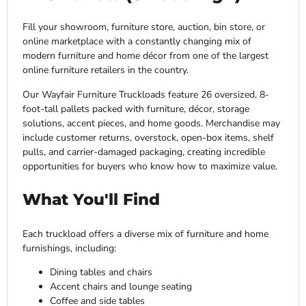
Fill your showroom, furniture store, auction, bin store, or
online marketplace with a constantly changing mix of
modern furniture and home décor from one of the largest
online furniture retailers in the country.
Our Wayfair Furniture Truckloads feature 26 oversized, 8-
foot-tall pallets packed with furniture, décor, storage
solutions, accent pieces, and home goods. Merchandise may
include customer returns, overstock, open-box items, shelf
pulls, and carrier-damaged packaging, creating incredible
opportunities for buyers who know how to maximize value.
What You'll Find
Each truckload offers a diverse mix of furniture and home
furnishings, including:
Dining tables and chairs
Accent chairs and lounge seating
Coffee and side tables