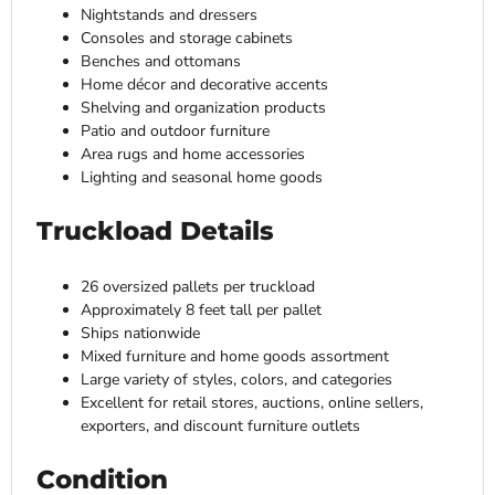
Nightstands and dressers
Consoles and storage cabinets
Benches and ottomans
Home décor and decorative accents
Shelving and organization products
Patio and outdoor furniture
Area rugs and home accessories
Lighting and seasonal home goods
Truckload Details
26 oversized pallets per truckload
Approximately 8 feet tall per pallet
Ships nationwide
Mixed furniture and home goods assortment
Large variety of styles, colors, and categories
Excellent for retail stores, auctions, online sellers,
exporters, and discount furniture outlets
Condition