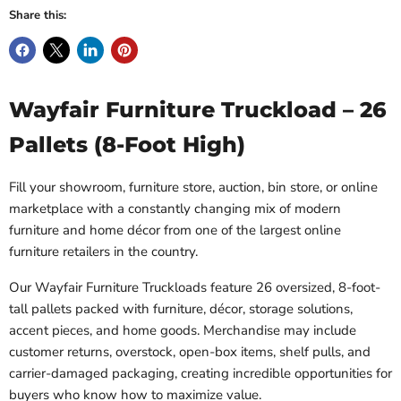
Share this:
Wayfair Furniture Truckload – 26
Pallets (8-Foot High)
Fill your showroom, furniture store, auction, bin store, or online
marketplace with a constantly changing mix of modern
furniture and home décor from one of the largest online
furniture retailers in the country.
Our Wayfair Furniture Truckloads feature 26 oversized, 8-foot-
tall pallets packed with furniture, décor, storage solutions,
accent pieces, and home goods. Merchandise may include
customer returns, overstock, open-box items, shelf pulls, and
carrier-damaged packaging, creating incredible opportunities for
buyers who know how to maximize value.