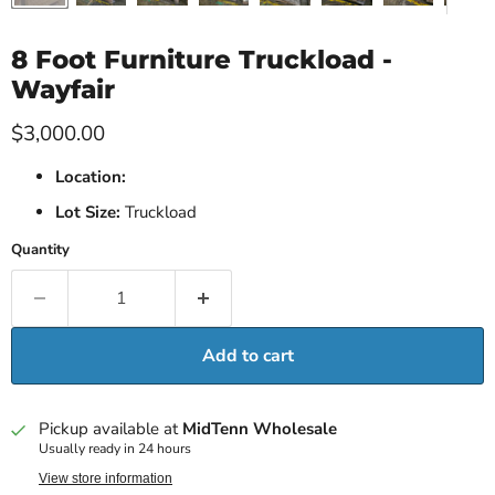
8 Foot Furniture Truckload -
Wayfair
Current price
$3,000.00
Location:
Lot Size:
Truckload
Quantity
Add to cart
Pickup available at
MidTenn Wholesale
Usually ready in 24 hours
View store information