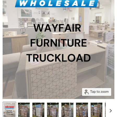
Tap to zoom