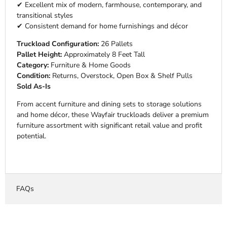
✔ Excellent mix of modern, farmhouse, contemporary, and
transitional styles
✔ Consistent demand for home furnishings and décor
Truckload Configuration:
26 Pallets
Pallet Height:
Approximately 8 Feet Tall
Category:
Furniture & Home Goods
Condition:
Returns, Overstock, Open Box & Shelf Pulls
Sold As-Is
From accent furniture and dining sets to storage solutions
and home décor, these Wayfair truckloads deliver a premium
furniture assortment with significant retail value and profit
potential.
FAQs