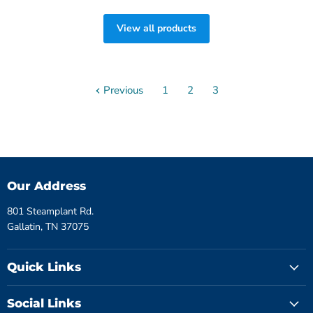
View all products
Previous
1
2
3
Our Address
801 Steamplant Rd.
Gallatin, TN 37075
Quick Links
Social Links