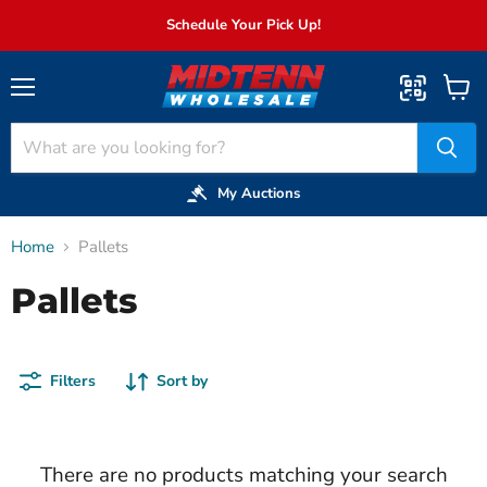
Schedule Your Pick Up!
Menu
View
cart
My Auctions
Home
Pallets
Pallets
Filters
Sort by
There are no products matching your search