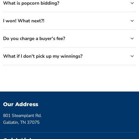
What is popcorn bidding?
I won! What next?!
Do you charge a buyer's fee?
What if I don't pick up my winnings?
Our Address
801 Steamplant Rd.
Gallatin, TN 37075