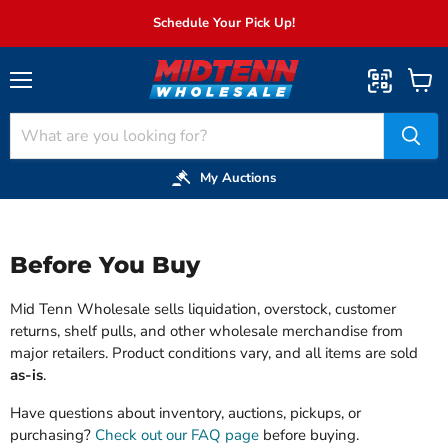
Schedule Your Pick Up!
Menu
View
cart
My Auctions
Before You Buy
Mid Tenn Wholesale sells liquidation, overstock, customer
returns, shelf pulls, and other wholesale merchandise from
major retailers. Product conditions vary, and all items are sold
as-is
.
Have questions about inventory, auctions, pickups, or
purchasing?
Check out our FAQ page
before buying.