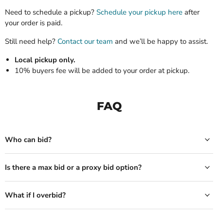
Need to schedule a pickup?
Schedule your pickup here
after
your order is paid.
Still need help?
Contact our team
and we’ll be happy to assist.
Local pickup only.
10% buyers fee will be added to your order at pickup.
FAQ
Who can bid?
Is there a max bid or a proxy bid option?
What if I overbid?