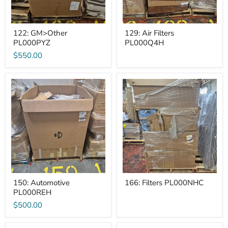
122: GM>Other
129: Air Filters
PL000PYZ
PL000Q4H
$550.00
150:
166:
Automotive
Filters
PL000REH
PL000NHC
150: Automotive
166: Filters PL000NHC
PL000REH
$500.00