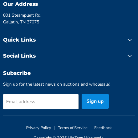
Our Address
801 Steamplant Rd.
Gallatin, TN 37075
Quick Links
Social Links
Subscribe
Sign up for the latest news on auctions and wholesale!
Sign up
Email address
Privacy Policy
Terms of Service
Feedback