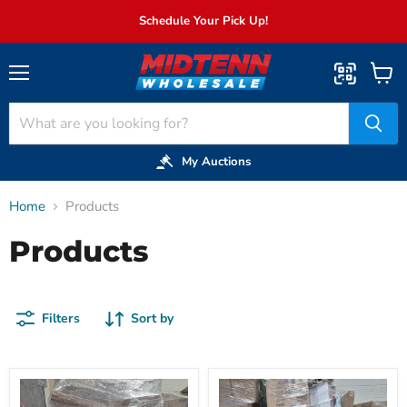
Schedule Your Pick Up!
Menu
View
cart
My Auctions
Home
Products
Products
Filters
Sort by
027:
031:
Kitchen
GM>8FT