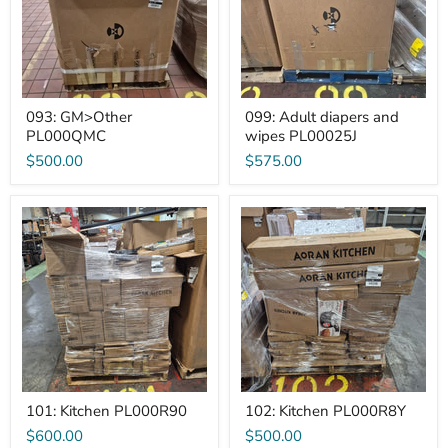
093: GM>Other
099: Adult diapers and
PL000QMC
wipes PL00025J
$500.00
$575.00
101:
102:
Kitchen
Kitchen
PL000R90
PL000R8Y
101: Kitchen PL000R90
102: Kitchen PL000R8Y
$600.00
$500.00