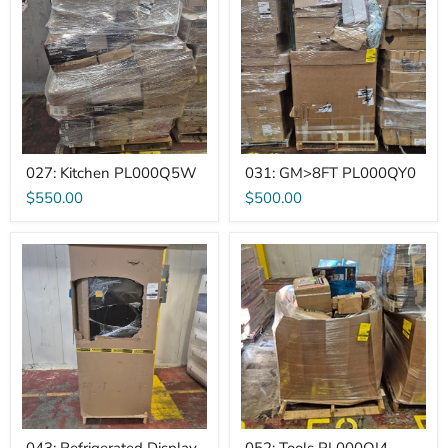
PL000Q5W
PL000QY0
027: Kitchen PL000Q5W
031: GM>8FT PL000QY0
$550.00
$500.00
043:
052:
Refrigerated
Tools
Display
PL000QI4
PL0005D7