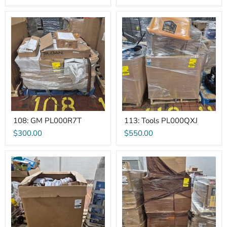
108:
113:
GM
Tools
PL000R7T
PL000QXJ
108: GM PL000R7T
113: Tools PL000QXJ
$300.00
$550.00
122:
129:
GM>Other
Air
PL000PYZ
Filters
PL000Q4H