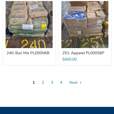
240:
251:
Bun
Apparel
Mix
PL000S6P
PL000NKB
240: Bun Mix PL000NKB
251: Apparel PL000S6P
$600.00
1
2
3
4
Next