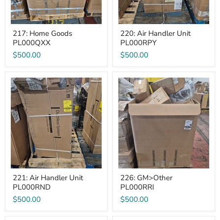
217: Home Goods
220: Air Handler Unit
PL000QXX
PL000RPY
$500.00
$500.00
221:
226:
Air
GM>Other
Handler
PL000RRI
Unit
PL000RND
221: Air Handler Unit
226: GM>Other
PL000RND
PL000RRI
$500.00
$500.00