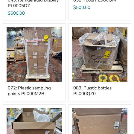
043: Refrigerated Display
052: Tools PL000QI4
PL0005D7
$500.00
$600.00
072:
089:
Plastic
Plastic
sampling
bottles
points
PL000QZ0
PL000M2B
072: Plastic sampling
089: Plastic bottles
points PL000M2B
PL000QZ0
093:
099:
GM>Other
Adult
PL000QMC
diapers
and
wipes
PL00025J